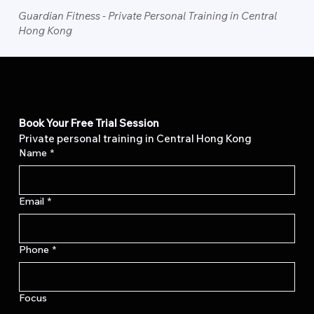
Guardian Fitness - Private Personal Training in Central
Hong Kong
Book Your Free Trial Session
Private personal training in Central Hong Kong
Name
*
Email
*
Phone
*
Focus