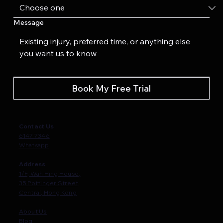
Message
Book My Free Trial
Contact Us
6147 7346
Whatsapp
Address
1/F, Wah Hing House,
35 Pottinger Street,
Central, Hong Kong
About Us
Blog