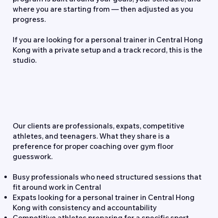
where you are starting from — then adjusted as you
progress.
If you are looking for a personal trainer in Central Hong
Kong with a private setup and a track record, this is the
studio.
Who We Work With
Our clients are professionals, expats, competitive
athletes, and teenagers. What they share is a
preference for proper coaching over gym floor
guesswork.
Busy professionals who need structured sessions that
fit around work in Central
Expats looking for a personal trainer in Central Hong
Kong with consistency and accountability
Competitive athletes preparing for a specific sport,