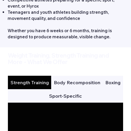
event, or Hyrox
Teenagers and youth athletes building strength,
movement quality, and confidence
Whether you have 6 weeks or 6 months, training is
designed to produce measurable, visible change.
Weight Training, Strength Training and
More - What We Offer
Strength Training
Body Recomposition
Boxing
Sport-Specific