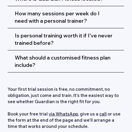
How many sessions per week do I
need with a personal trainer?
Is personal training worth it if I've never
trained before?
What should a customised fitness plan
include?
Ready to Get Started?
Your first trial session is free, no commitment, no
obligation, just come and train. It's the easiest way to
see whether Guardian is the right fit for you.
Book your free trial
via WhatsApp
,
give us a
call
or use
the form at the end of the page and we'll arrange a
time that works around your schedule.