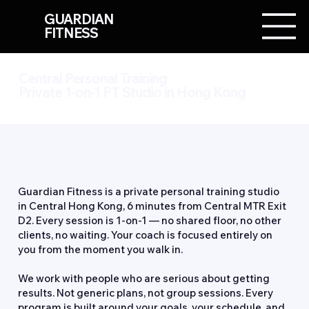
GUARDIAN
FITNESS
Central Personal Training
Private 1-on-1 PT Studio in Hong Kong
About Us
Guardian Fitness is a private personal training studio
in Central Hong Kong, 6 minutes from Central MTR Exit
D2. Every session is 1-on-1 — no shared floor, no other
clients, no waiting. Your coach is focused entirely on
you from the moment you walk in.
We work with people who are serious about getting
results. Not generic plans, not group sessions. Every
program is built around your goals, your schedule, and