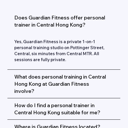
FAQs
Does Guardian Fitness offer personal
trainer in Central Hong Kong?
Yes, Guardian Fitness is a private 1-on-1
personal training studio on Pottinger Street,
Central, six minutes from Central MTR. All
sessions are fully private.
What does personal training in Central
Hong Kong at Guardian Fitness
involve?
How do I find a personal trainer in
Central Hong Kong suitable for me?
Where is Guardian Fitness located?