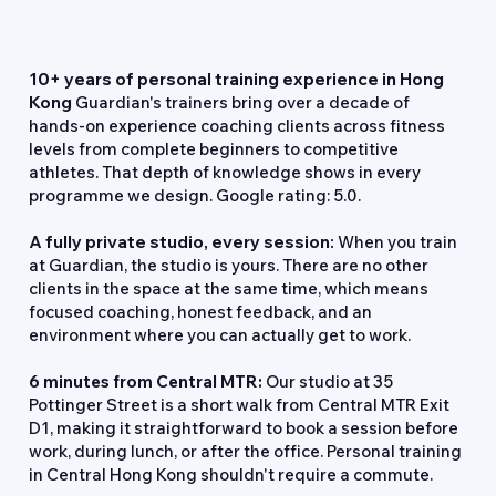
Why Train at Guardian Fitness?
10+ years of personal training experience in Hong
Kong
Guardian's trainers bring over a decade of
hands-on experience coaching clients across fitness
levels from complete beginners to competitive
athletes. That depth of knowledge shows in every
programme we design. Google rating: 5.0.
A fully private studio, every session:
When you train
at Guardian, the studio is yours. There are no other
clients in the space at the same time, which means
focused coaching, honest feedback, and an
environment where you can actually get to work.
6 minutes from Central MTR:
Our studio at 35
Pottinger Street is a short walk from Central MTR Exit
D1, making it straightforward to book a session before
work, during lunch, or after the office. Personal training
in Central Hong Kong shouldn't require a commute.