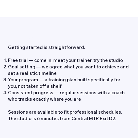
How It Works
Getting started is straightforward.
Free trial — come in, meet your trainer, try the studio
Goal setting — we agree what you want to achieve and
set a realistic timeline
Your program — a training plan built specifically for
you, not taken off a shelf
Consistent progress — regular sessions with a coach
who tracks exactly where you are
Sessions are available to fit professional schedules.
The studio is 6 minutes from Central MTR Exit D2.