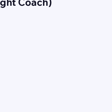
ight Coach)