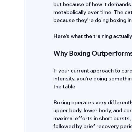
but because of how it demands 
metabolically over time. The ca
because they're doing boxing in 
Here's what the training actuall
Why Boxing Outperforms 
If your current approach to cardi
intensity, you're doing something
the table. 
Boxing operates very differently.
upper body, lower body, and cor
maximal efforts in short bursts,
followed by brief recovery period