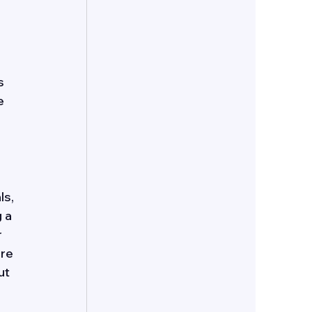
 
s 
e 
s, 
 a 
 
re 
ut 