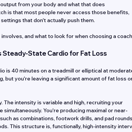
output from your body and what that does 
tch is that most people never access those benefits, 
settings that don't actually push them. 
y involves, and what to look for when choosing a coac
Steady-State Cardio for Fat Loss
o is 40 minutes on a treadmill or elliptical at moderat
, but you're leaving a significant amount of fat loss o
 The intensity is variable and high, recruiting your 
e simultaneously. You're producing maximal or near-
 such as combinations, footwork drills, and pad rounds
s. This structure is, functionally, high-intensity interv