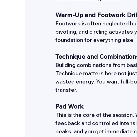
Warm-Up and Footwork Dril
Footwork is often neglected but
pivoting, and circling activates 
foundation for everything else. 
Technique and Combination
Building combinations from basi
Technique matters here not just
wasted energy. You want full-bo
transfer. 
Pad Work
This is the core of the session
feedback and controlled intensit
peaks, and you get immediate co