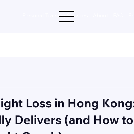
Personal Training Services
About
FAQ
Fr
ight Loss in Hong Kong
lly Delivers (and How to