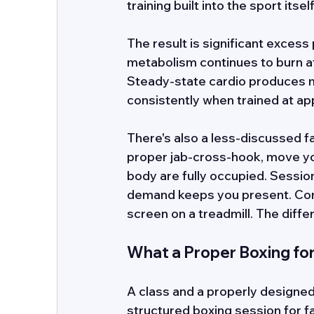
training built into the sport itself
The result is significant exces
metabolism continues to burn at 
Steady-state cardio produces 
consistently when trained at app
There's also a less-discussed fa
proper jab-cross-hook, move you
body are fully occupied. Sessio
demand keeps you present. Comp
screen on a treadmill. The differ
What a Proper Boxing fo
A class and a properly designed 
structured boxing session for fat