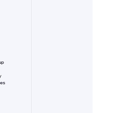
up 
y 
es 