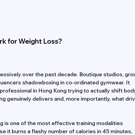
k for Weight Loss? 
ssively over the past decade. Boutique studios, gro
fluencers shadowboxing in co-ordinated gymwear. It 
 professional in Hong Kong trying to actually shift bod
ng genuinely delivers and, more importantly, what driv
 is one of the most effective training modalities 
se it burns a flashy number of calories in 45 minutes, 