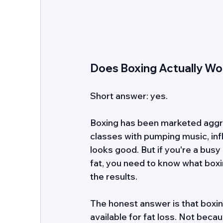
Does Boxing Actually Wor
Short answer: yes. 
Boxing has been marketed aggre
classes with pumping music, in
looks good. But if you're a busy
fat, you need to know what boxi
the results. 
The honest answer is that boxing
available for fat loss. Not becau