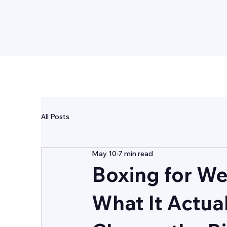
GUARDIAN
FITNESS
All Posts
May 10
7 min read
Boxing for We
What It Actua