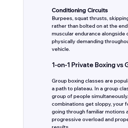
Conditioning Circuits
Burpees, squat thrusts, skipping
rather than bolted on at the end
muscular endurance alongside ca
physically demanding throughout.
vehicle.
1-on-1 Private Boxing vs
Group boxing classes are popular
a path to plateau. In a group cl
group of people simultaneously.
combinations get sloppy, your f
going through familiar motions 
progressive overload and prope
results. 