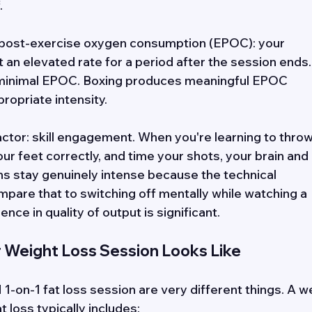
. 
s post-exercise oxygen consumption (EPOC): your 
an elevated rate for a period after the session ends.
minimal EPOC. Boxing produces meaningful EPOC 
ropriate intensity. 
ctor: skill engagement. When you're learning to throw
r feet correctly, and time your shots, your brain and 
ns stay genuinely intense because the technical 
are that to switching off mentally while watching a 
ence in quality of output is significant.
r Weight Loss Session Looks Like
1-on-1 fat loss session are very different things. A we
 loss typically includes: 