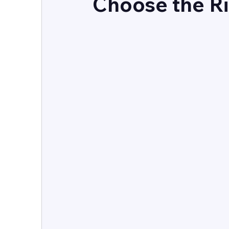
Choose the R