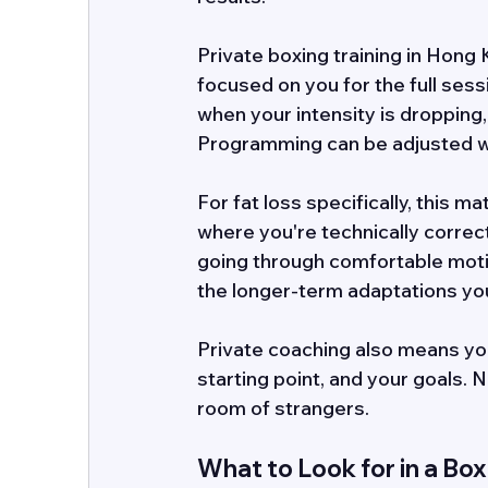
Private boxing training in Hong 
focused on you for the full ses
when your intensity is dropping
Programming can be adjusted w
For fat loss specifically, this 
where you're technically correc
going through comfortable motions
the longer-term adaptations yo
Private coaching also means yo
starting point, and your goals. 
room of strangers.
What to Look for in a Box