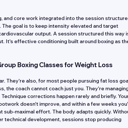
, and core work integrated into the session structure
. The goal is to keep intensity elevated and target 
rdiovascular output. A session structured this way i
 It's effective conditioning built around boxing as th
 Group Boxing Classes for Weight Loss
. They're also, for most people pursuing fat loss goal
ass, the coach cannot coach just you. They're managing
 Technique corrections happen rarely and briefly. Your
ootwork doesn't improve, and within a few weeks you'
at sub-maximal effort. The body adapts quickly. Witho
r technical development, sessions stop producing 