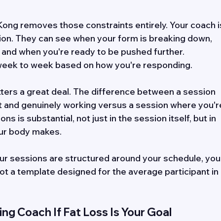
Kong removes those constraints entirely. Your coach i
sion. They can see when your form is breaking down, 
, and when you're ready to be pushed further. 
eek to week based on how you're responding. 
matters a great deal. The difference between a session 
t and genuinely working versus a session where you'r
 is substantial, not just in the session itself, but in 
ur body makes. 
ur sessions are structured around your schedule, you
Not a template designed for the average participant in 
ing Coach If Fat Loss Is Your Goal