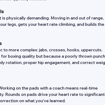
ls 
 is physically demanding. Moving in and out of range, 
your legs, gets your heart rate climbing, and builds the
s 
c to more complex: jabs, crosses, hooks, uppercuts. 
 for boxing quality but because a poorly thrown punch 
dy rotation, proper hip engagement, and correct weig
. Working on the pads with a coach means real-time 
y. Rounds on pads drive your heart rate to significant
rrection on what you've learned. 